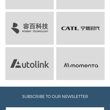
SUBSCRIBE TO OUR NEWSLETTER