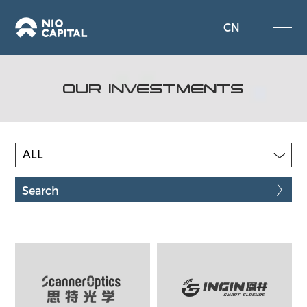
CN
OUR INVESTMENTS
ALL