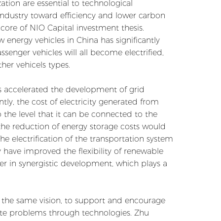
ation are essential to technological
industry toward efficiency and lower carbon
he core of NIO Capital investment thesis.
 energy vehicles in China has significantly
assenger vehicles will all become electrified,
her vehicels types.
as accelerated the development of grid
ly, the cost of electricity generated from
the level that it can be connected to the
the reduction of energy storage costs would
he electrification of the transportation system
have improved the flexibility of renewable
r in synergistic development, which plays a
th the same vision, to support and encourage
ate problems through technologies. Zhu