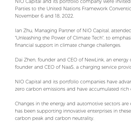
NIO Capital and its portfolio company were invited 
Parties to the United Nations Framework Convent
November 6 and 18, 2022.
Ian Zhu, Managing Partner of NIO Capital, attende
"Unleashing the Power of Climate Tech", to emphasi
financial support in climate change challenges.
Dai Zhen, founder and CEO of NewLink, an energy d
founder and CEO of NaaS, a charging service provid
NIO Capital and its portfolio companies have advan
zero carbon emissions and have accumulated rich ex
Changes in the energy and automotive sectors are cr
has been supporting innovative enterprises in thes
carbon peak and carbon neutrality.