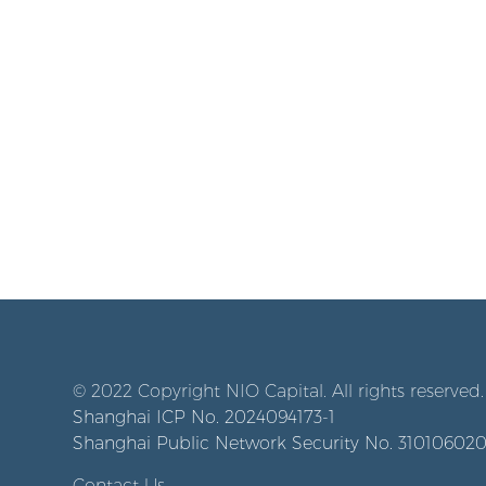
© 2022 Copyright NIO Capital. All rights reserved.
Shanghai ICP No. 2024094173-1
Shanghai Public Network Security No. 31010602
Contact Us