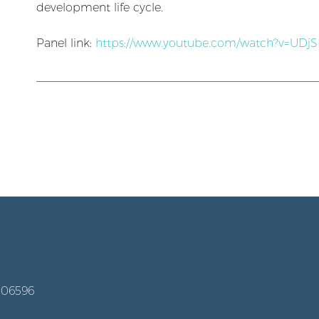
development life cycle.
Panel link:
https://www.youtube.com/watch?v=UDj
006596