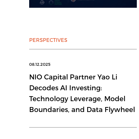
PERSPECTIVES
08.12.2025
NIO Capital Partner Yao Li
Decodes AI Investing:
Technology Leverage, Model
Boundaries, and Data Flywheel