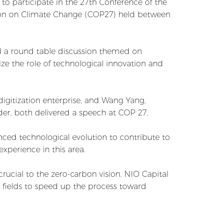
to participate in the 27th Conference of the
ion on Climate Change (COP27) held between
d a round table discussion themed on
ze the role of technological innovation and
igitization enterprise, and Wang Yang,
er, both delivered a speech at COP 27.
ced technological evolution to contribute to
perience in this area.
ucial to the zero-carbon vision. NIO Capital
e fields to speed up the process toward