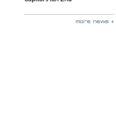
more news +