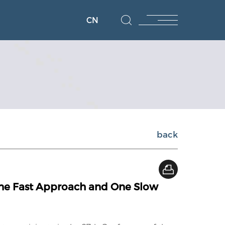
CN
back
One Fast Approach and One Slow