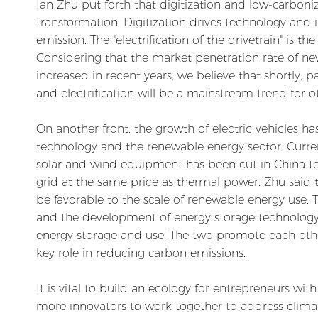
Ian Zhu put forth that digitization and low-carboniz
transformation. Digitization drives technology and 
emission. The "electrification of the drivetrain" is t
Considering that the market penetration rate of new
increased in recent years, we believe that shortly, p
and electrification will be a mainstream trend for ot
On another front, the growth of electric vehicles h
technology and the renewable energy sector. Current
solar and wind equipment has been cut in China to 
grid at the same price as thermal power. Zhu said 
be favorable to the scale of renewable energy use. T
and the development of energy storage technology 
energy storage and use. The two promote each othe
key role in reducing carbon emissions.
It is vital to build an ecology for entrepreneurs wi
more innovators to work together to address clim