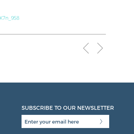
SK7n_958
SUBSCRIBE TO OUR NEWSLETTER