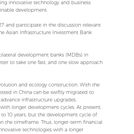
ating innovative technology and business
ainable development.
7 and participate in the discussion relevant
the Asian Infrastructure Investment Bank
ltilateral development banks (MDBs) in
tter to take one fast, and one slow approach
volution and ecology construction. With the
sted in China can be swiftly migrated to
o advance infrastructure upgrades.
 with longer development cycles. At present,
8 to 10 years, but the development cycle of
an the timeframe. Thus, longer-term financial
nnovative technologies with a longer