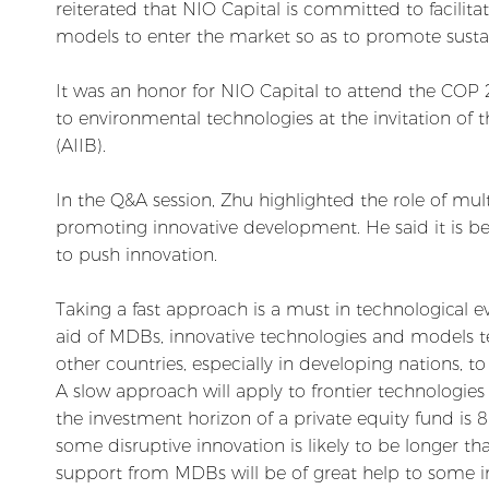
reiterated that NIO Capital is committed to facilit
models to enter the market so as to promote sust
It was an honor for NIO Capital to attend the COP 2
to environmental technologies at the invitation of 
(AIIB).
In the Q&A session, Zhu highlighted the role of mu
promoting innovative development. He said it is be
to push innovation.
Taking a fast approach is a must in technological e
aid of MDBs, innovative technologies and models te
other countries, especially in developing nations, t
A slow approach will apply to frontier technologies
the investment horizon of a private equity fund is 
some disruptive innovation is likely to be longer th
support from MDBs will be of great help to some i