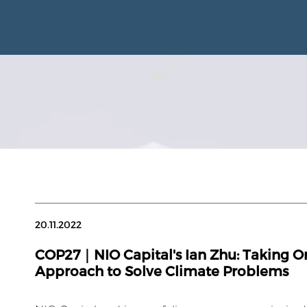
20.11.2022
COP27｜NIO Capital's Ian Zhu: Taking 
Approach to Solve Climate Problems