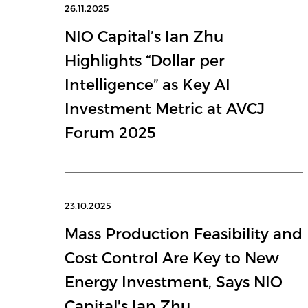
26.11.2025
NIO Capital’s Ian Zhu
Highlights “Dollar per
Intelligence” as Key AI
Investment Metric at AVCJ
Forum 2025
23.10.2025
Mass Production Feasibility and
Cost Control Are Key to New
Energy Investment, Says NIO
Capital's Ian Zhu