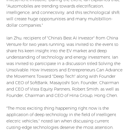
"Automobiles are trending towards electrification,
intelligence, and connectivity, and this technological shift
will create huge opportunities and many multibillion-
dollar companies."
Ian Zhu, recipient of "China's Best AI Investor" from China
Venture for two years running, was invited to the event to
share his keen insight into the EV market and deep
understanding of technology and energy investment. Ian
was invited to participate in a discussion titled Solving the
Unsolvable: How Investors and Entrepreneurs Can Advance
the Movement Toward "Deep Tech" along with Founder
and CEO of SoftBank, Masayoshi Son; Founder, Chairman
and CEO of Vista Equity Partners, Robert Smith; as well as
Founder, Chairman and CEO of Hina Group, Hong Chen.
"The most exciting thing happening right now is the
application of deep technology in the field of intelligent
electric vehicles," noted Ian when discussing current
cutting-edge technologies deserve the most attention.