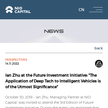
CN
NEWS
back
PERSPECTIVES
14.11.2022
Ian Zhu at the Future Investment Initiative: "The
Application of Deep Tech to Intelligent Vehicles is
of the Utmost Significance"
October 30, 2019 – Ian Zhu, Managing Partner at NIO
Capital, was invited to attend the 3rd Edition of Future
Investment Initiative. During the event, Ian explained that,