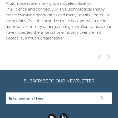
"Automobiles are moving towards electrification,
intelligence and connectivity. This technological shift will
create massive opportunities and many multibillion-dollar
companies. Over the next decade or two, we will see the
automotive industry undergo changes similar to those that
have impacted the smart phone industry over the last
decade, at a much greater scale."
SUBSCRIBE TO OUR NEWSLETTER