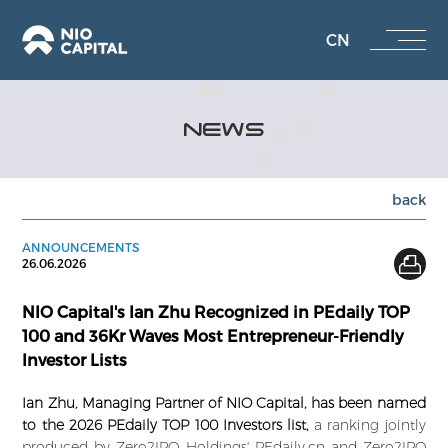
CN
NEWS
back
ANNOUNCEMENTS
26.06.2026
NIO Capital's Ian Zhu Recognized in PEdaily TOP
100 and 36Kr Waves Most Entrepreneur-Friendly
Investor Lists
Ian Zhu, Managing Partner of NIO Capital, has been named
to the 2026 PEdaily TOP 100 Investors list,
a ranking jointly
produced by Zero2IPO Holdings' PEdaily.cn and Zero2IPO