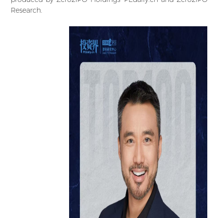
Research.