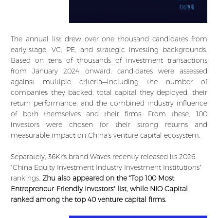
The annual list drew over one thousand candidates from
early-stage, VC, PE, and strategic investing backgrounds.
Based on tens of thousands of investment transactions
from January 2024 onward, candidates were assessed
against multiple criteria—including the number of
companies they backed, total capital they deployed, their
return performance, and the combined industry influence
of both themselves and their firms. From these, 100
investors were chosen for their strong returns and
measurable impact on China's venture capital ecosystem.
Separately, 36Kr's brand Waves recently released its 2026
"China Equity Investment Industry Investment Institutions"
rankings.
Zhu also appeared on the "Top 100 Most
Entrepreneur-Friendly Investors" list, while NIO Capital
ranked among the top 40 venture capital firms.