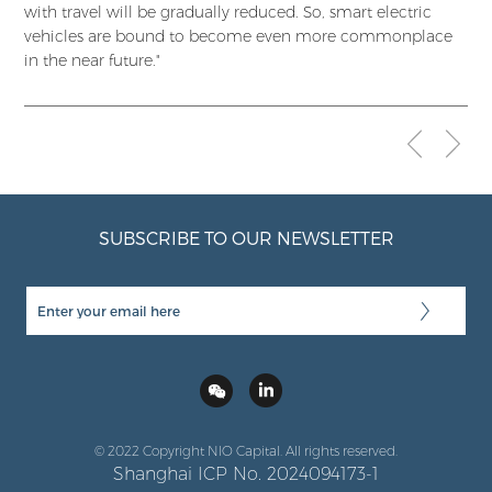
with travel will be gradually reduced. So, smart electric
vehicles are bound to become even more commonplace
in the near future."
SUBSCRIBE TO OUR NEWSLETTER
© 2022 Copyright NIO Capital. All rights reserved.
Shanghai ICP No. 2024094173-1