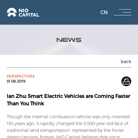
CN
NEWS
back
PERSPECTIVES
31.08.2019
Ian Zhu: Smart Electric Vehicles are Coming Faster
Than You Think
Though the internal combustion vehicle was only invented
130 years ago, it rapidly changed the 3,000-year-old face of
traditional land transportation, represented by the horse-
drawn carriage, forever. NIO Capital believes that once