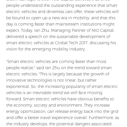
people understand the outstanding experience that smart
electric vehicles and driverless cars offer, these vehicles will
be bound to open up a new era in mobility, and that this
day is coming faster than mainstream institutions might
expect. Today, Ian Zhu, Managing Partner of NIO Capital,
delivered a speech on the sustainable development of
smart electric vehicles at Global Tech 2017, discussing his
vision for the emerging mobility industry.
"Smart electric vehicles are coming faster than most
people realize," said Ian Zhu on the trend toward smart
electric vehicles. "This is largely because the growth of
innovative technologies is not linear, but rather
exponential. So, the increasing popularity of smart electric
vehicles is an inevitable trend we will face moving
forward. Smart electric vehicles have obvious benefits to
the economy, society and environment. They increase
energy optimization, can release energy back into the grid
and offer a better travel experience overall. Furthermore, as
the industry develops, the potential dangers associated